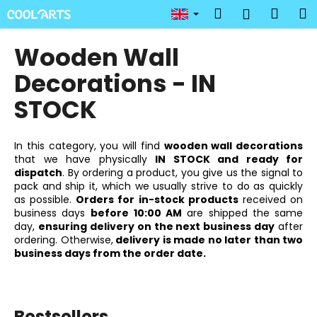
C
Skip
Search
Shop
M
Login
to
a
content
Back
Back
cart
r
Wooden Wall
t
W
Decorations - IN
h
STOCK
a
t
In this category, you will find
wooden wall decorations
a
that we have physically
IN STOCK and ready for
r
dispatch
. By ordering a product, you give us the signal to
e
pack and ship it, which we usually strive to do as quickly
as possible.
Orders for in-stock products
received on
y
business days
before
10:00 AM
are shipped the same
o
day,
ensuring delivery on the next business day
after
u
ordering. Otherwise,
delivery is made no later than two
business days from the order date.
l
o
o
k
Bestsellers