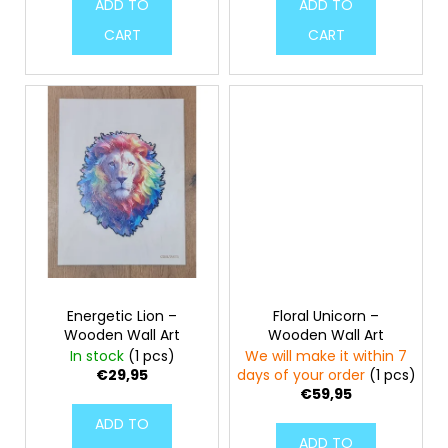
ADD TO
ADD TO
CART
CART
Energetic Lion –
Floral Unicorn –
Wooden Wall Art
Wooden Wall Art
In stock
(1 pcs)
We will make it within 7
€29,95
days of your order
(1 pcs)
€59,95
ADD TO
ADD TO