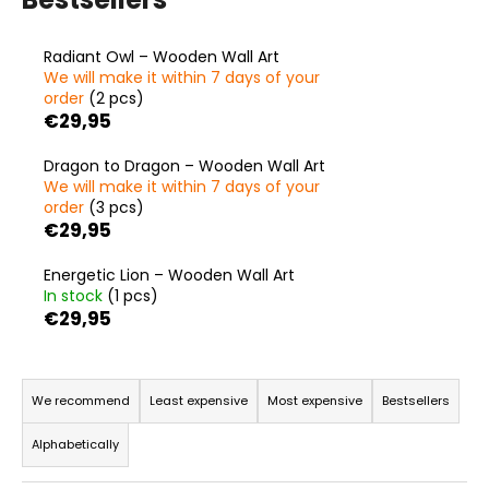
i
n
Radiant Owl – Wooden Wall Art
g
We will make it within 7 days of your
order
(2 pcs)
f
€29,95
o
r
Dragon to Dragon – Wooden Wall Art
We will make it within 7 days of your
?
order
(3 pcs)
€29,95
Energetic Lion – Wooden Wall Art
In stock
(1 pcs)
SEARCH
€29,95
P
r
W
We recommend
Least expensive
Most expensive
Bestsellers
e
o
Alphabetically
r
d
e