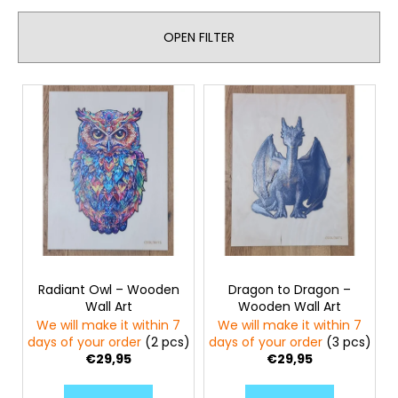
u
c
c
o
OPEN FILTER
t
m
s
m
e
L
o
n
i
r
d
s
t
t
i
o
MAGICAL
n
PARROT
f
g
-
(207
p
PCS)
r
BRAINBOOST
-
o
WOODEN
Radiant Owl – Wooden
Dragon to Dragon –
d
PUZZLE
Wall Art
Wooden Wall Art
u
€28,95
We will make it within 7
We will make it within 7
c
days of your order
(2 pcs)
days of your order
(3 pcs)
€29,95
€29,95
t
s