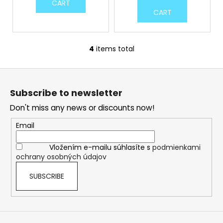
CART
CART
4
items total
L
i
F
s
o
t
Subscribe to newsletter
i
o
n
Don't miss any news or discounts now!
t
g
e
Email
c
r
o
Vložením e-mailu súhlasíte s
podmienkami
n
ochrany osobných údajov
t
r
SUBSCRIBE
o
l
s