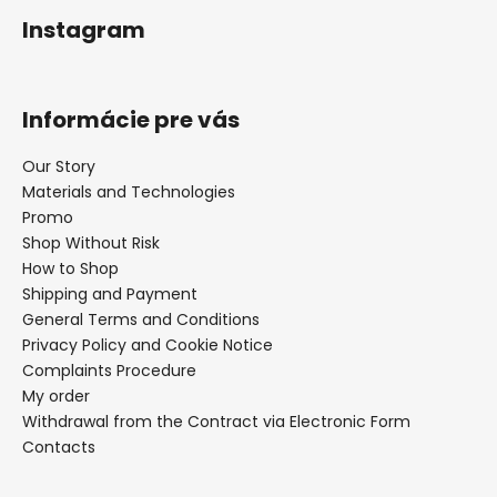
Instagram
Informácie pre vás
Our Story
Materials and Technologies
Promo
Shop Without Risk
How to Shop
Shipping and Payment
General Terms and Conditions
Privacy Policy and Cookie Notice
Complaints Procedure
My order
Withdrawal from the Contract via Electronic Form
Contacts