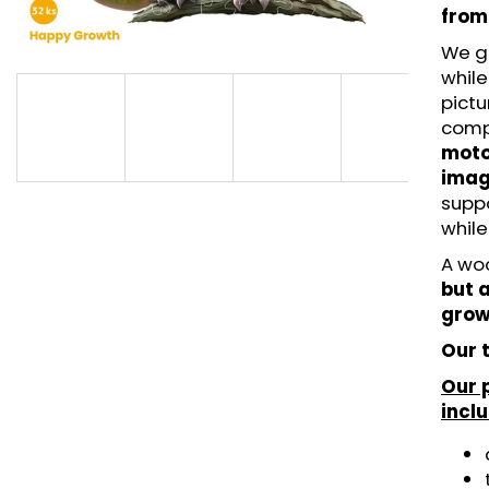
LITTLE UNICORN - HAPPYGROWTH (42
MAGICAL UNICOR
from
PCS) - WOODEN PUZZLE
- WOODEN PUZZ
We g
€14,95
€11,95
while
pictu
comp
motor
imag
supp
while
A wo
but a
grow
Our t
Our 
incl