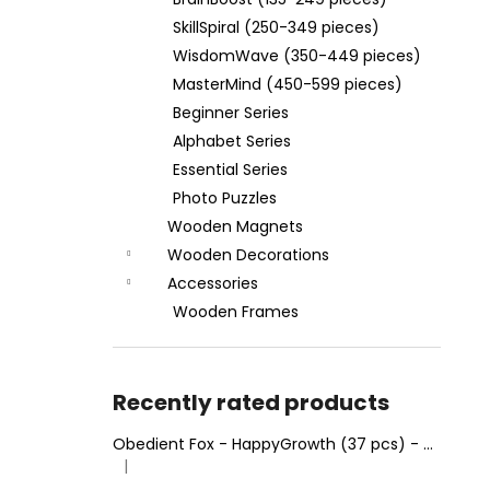
WOODEN FRAME MINDMAZE
(RECTANGLE 28 X 37 CM)
SkillSpiral (250-349 pieces)
€4,95
WisdomWave (350-449 pieces)
MasterMind (450-599 pieces)
Beginner Series
Alphabet Series
Essential Series
Photo Puzzles
Wooden Magnets
Wooden Decorations
Accessories
Wooden Frames
Recently rated products
Obedient Fox - HappyGrowth (37 pcs) - Wooden Puzzle
|
The product rating is 4 out of 5 stars.