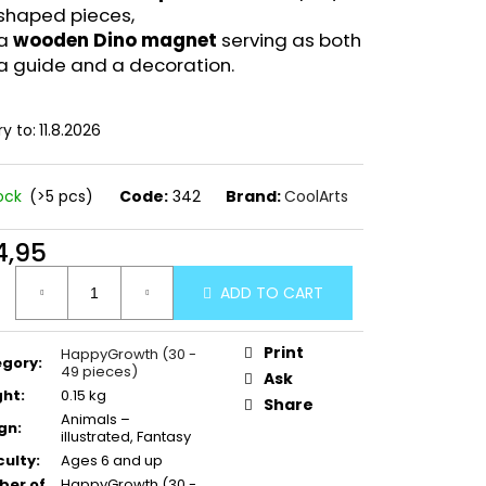
shaped pieces,
a
wooden Dino magnet
serving as both
a guide and a decoration.
ry to:
11.8.2026
tock
(>5 pcs)
Code:
342
Brand:
CoolArts
4,95
ure
ADD TO CART
:
Print
HappyGrowth (30 -
egory
:
49 pieces)
Ask
ght
:
0.15 kg
Share
Animals –
gn
:
illustrated, Fantasy
culty
:
Ages 6 and up
er of
HappyGrowth (30 -