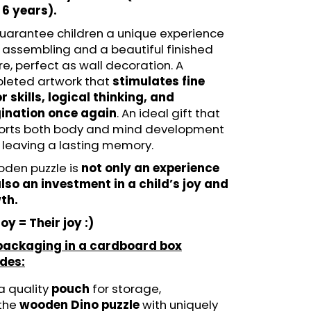
N - FUNSTEPS (14 PCS)
 6 years).
LE
uarantee children a unique experience
 assembling and a beautiful finished
re, perfect as wall decoration. A
leted artwork that
stimulates fine
 skills, logical thinking, and
ination once again
. An ideal gift that
orts both body and mind development
 leaving a lasting memory.
oden puzzle is
not only an experience
lso an investment in a child’s joy and
th.
oy = Their joy :)
packaging in a cardboard box
udes:
a quality
pouch
for storage,
the
wooden Dino puzzle
with uniquely