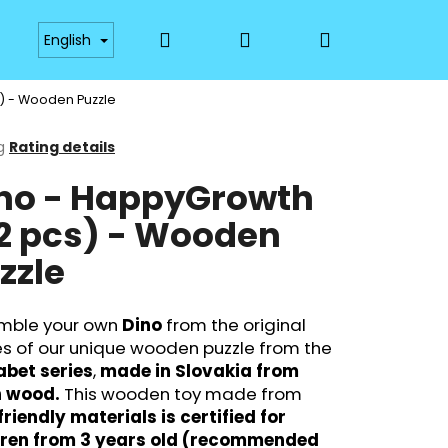
Search
Login
Shopping
Payment
Availability
Materials and Technol
English
) - Wooden Puzzle
cart
g
Rating details
ge
no - HappyGrowth
ct
2 pcs) - Wooden
zzle
mble your own
Dino
from the original
s of our unique wooden puzzle from the
abet series
,
made in Slovakia from
Next
h wood.
This wooden toy made from
riendly materials is certified for
dren from 3 years old (recommended