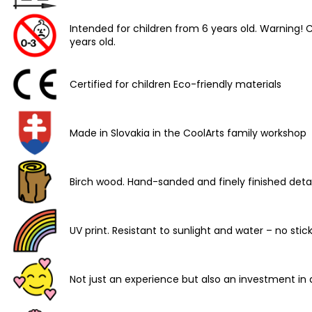
Intended for children from 6 years old. Warning
years old.
Certified for children Eco-friendly materials
Made in Slovakia in the CoolArts family workshop
Birch wood. Hand-sanded and finely finished detai
UV print. Resistant to sunlight and water – no stic
Not just an experience but also an investment in