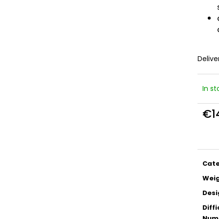
Delive
In s
€1
Meas
price
Cat
Wei
Desi
Diffi
Numb