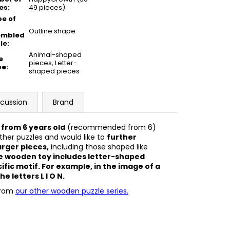
es
:
49 pieces)
e of
Outline shape
embled
le
:
Animal-shaped
e
pieces, Letter-
pe
:
shaped pieces
scussion
Brand
 from 6 years old
(recommended from 6)
her puzzles and would like to
further
arger pieces,
including those shaped like
The wooden toy includes letter-shaped
ific motif. For example, in the image of a
he letters L I O N.
from
our other wooden puzzle series.