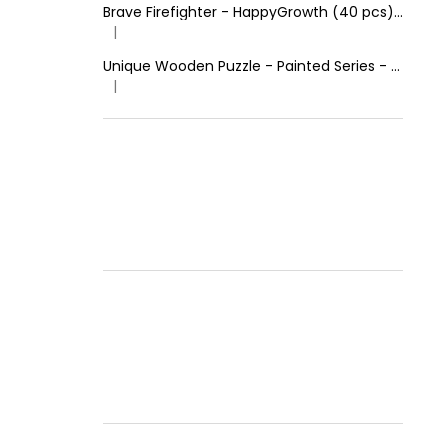
Brave Firefighter - HappyGrowth (40 pcs) - Wooden Puzzle
|
The product rating is 4 out of 5 stars.
Unique Wooden Puzzle - Painted Series - Calm Lion
|
The product rating is 5 out of 5 stars.