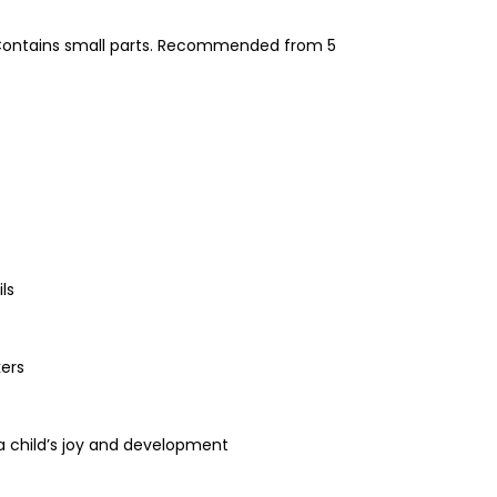
! Contains small parts. Recommended from 5
ls
kers
 a child’s joy and development