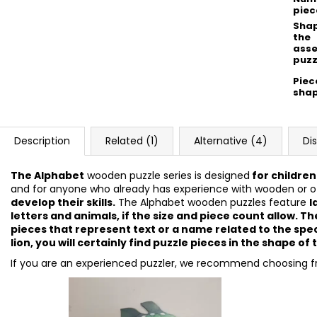
piec
Shap
the
ass
puzz
Piec
sha
Description
Related (1)
Alternative (4)
Di
The Alphabet
wooden puzzle series is designed
for children
and for anyone who already has experience with wooden or ot
develop their skills.
The Alphabet wooden puzzles feature
l
letters and animals, if the size and piece count allow. 
pieces that represent text or a name related to the spec
lion, you will certainly find puzzle pieces in the shape of t
If you are an experienced puzzler, we recommend choosing 