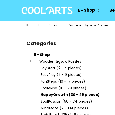
C
Skip
to
a
E - Shop
Be
content
Back
Back
r
shopping
shopping
t
Home
E - Shop
Wooden Jigsaw Puzzles
W
S
i
Categories
Skip
d
categories
e
E - Shop
b
Wooden Jigsaw Puzzles
a
JoyStart (2 - 4 pieces)
r
EasyPlay (5 - 9 pieces)
FunSteps (10 - 17 pieces)
SmileRise (18 - 29 pieces)
HappyGrowth (30 - 49 pieces)
SoulPassion (50 - 74 pieces)
MindMaze (75-134 pieces)
BrainBoost (135-249 pieces)