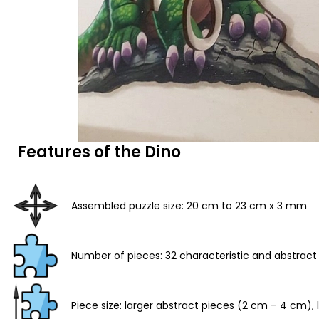
Features of the Dino
Assembled puzzle size: 20 cm to 23 cm x 3 mm
Number of pieces: 32 characteristic and abstract
Piece size: larger abstract pieces (2 cm – 4 cm)