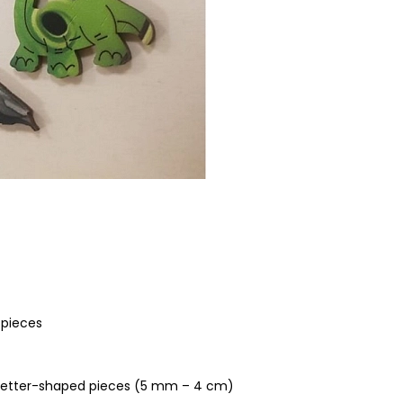
 pieces
, letter-shaped pieces (5 mm – 4 cm)