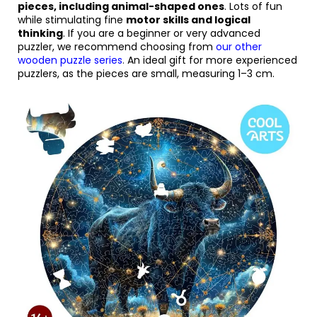
pieces, including animal-shaped ones
. Lots of fun
while stimulating fine
motor skills and logical
thinking
. If you are a beginner or very advanced
puzzler, we recommend choosing from
our other
wooden puzzle series
.
An ideal gift for more experienced
puzzlers, as the pieces are small, measuring 1–3 cm.