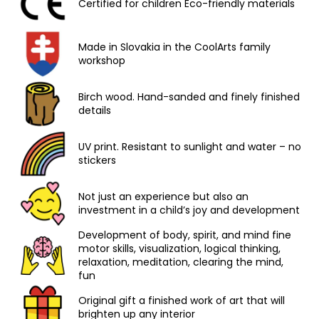
Certified for children Eco-friendly materials
Made in Slovakia in the CoolArts family
workshop
Birch wood. Hand-sanded and finely finished
details
UV print. Resistant to sunlight and water – no
stickers
Not just an experience but also an
investment in a child’s joy and development
Development of body, spirit, and mind fine
motor skills, visualization, logical thinking,
relaxation, meditation, clearing the mind,
fun
Original gift a finished work of art that will
brighten up any interior