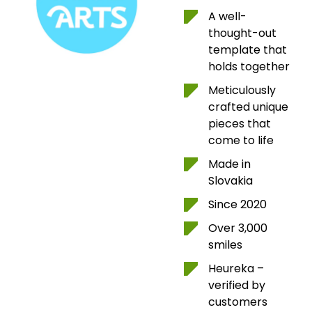
A well-
thought-out
template that
holds together
Meticulously
crafted unique
pieces that
come to life
Made in
Slovakia
Since 2020
Over 3,000
smiles
Heureka –
verified by
customers