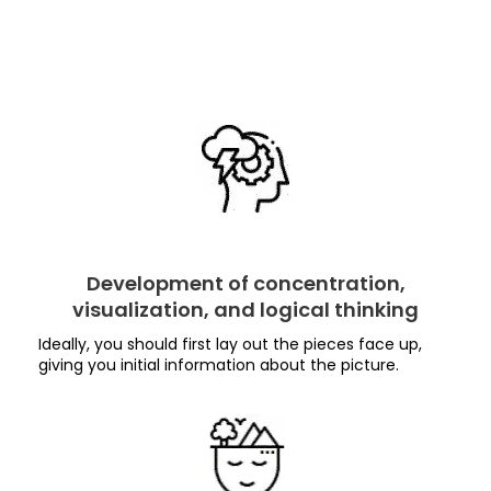
Development of concentration,
visualization, and logical thinking
Ideally, you should first lay out the pieces face up,
giving you initial information about the picture.