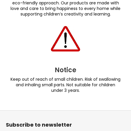
eco-friendly approach. Our products are made with
love and care to bring happiness to every home while
supporting children’s creativity and learning.
Notice
Keep out of reach of small children. Risk of swallowing
and inhaling small parts. Not suitable for children
under 3 years.
F
o
Subscribe to newsletter
o