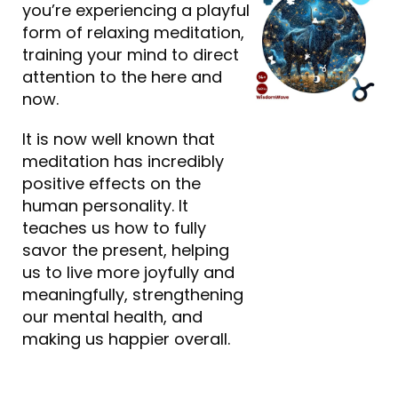
you’re experiencing a playful
form of relaxing meditation,
training your mind to direct
attention to the here and
now.
It is now well known that
meditation has incredibly
positive effects on the
human personality. It
teaches us how to fully
savor the present, helping
us to live more joyfully and
meaningfully, strengthening
our mental health, and
making us happier overall.