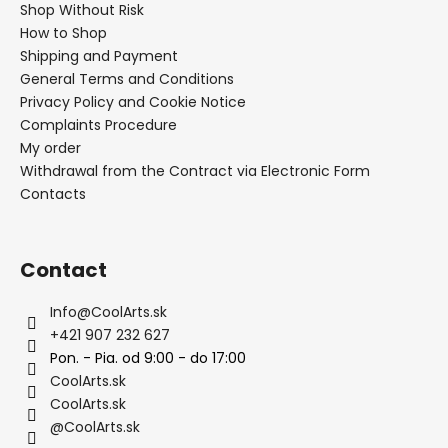
Shop Without Risk
How to Shop
Shipping and Payment
General Terms and Conditions
Privacy Policy and Cookie Notice
Complaints Procedure
My order
Withdrawal from the Contract via Electronic Form
Contacts
Contact
Info
@
CoolArts.sk
+421 907 232 627
Pon. - Pia. od 9:00 - do 17:00
CoolArts.sk
CoolArts.sk
@CoolArts.sk