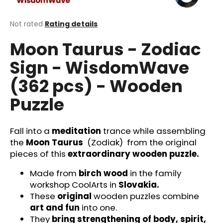
i
n
The
Not rated
Rating details
average
g
Moon Taurus - Zodiac
product
f
rating
Sign - WisdomWave
o
is
0,0
r
(362 pcs) - Wooden
out
?
of
Puzzle
5
stars.
Fall into a
meditation
trance while assembling
the
Moon Taurus
(Zodiak)
from the original
SEARCH
pieces of this
extraordinary wooden puzzle.
Made from
birch wood
in the family
W
workshop CoolArts in
Slovakia.
e
These
original
wooden puzzles combine
r
art and fun
into one.
e
They
bring strengthening of body, spirit,