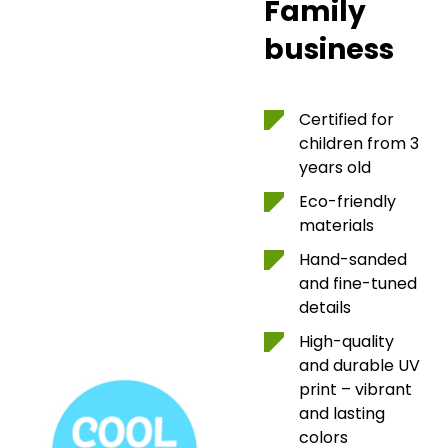
Family
business
Certified for
children from 3
years old
Eco-friendly
materials
Hand-sanded
and fine-tuned
details
High-quality
and durable UV
print – vibrant
and lasting
colors