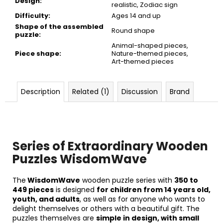
Design
:
realistic, Zodiac sign
Difficulty
:
Ages 14 and up
Shape of the assembled
Round shape
puzzle
:
Animal-shaped pieces,
Piece shape
:
Nature-themed pieces,
Art-themed pieces
Description
Related (1)
Discussion
Brand
Series of Extraordinary Wooden
Puzzles WisdomWave
The
WisdomWave
wooden puzzle series with
350
to
449 pieces
is designed
for children from 14 years old,
youth, and adults
, as well as for anyone who wants to
delight themselves or others with a beautiful gift. The
puzzles themselves are
simple in design, with small