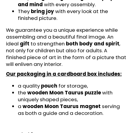
c
and mind
with every assembly.
o
They
bring joy
with every look at the
m
finished picture.
m
e
We guarantee you a unique experience while
n
assembling and a beautiful final image. An
d
ideal
gift
to strengthen
both body and spirit
,
not only for children but also for adults. A
finished piece of art in the form of a picture that
FIRE
will enliven any interior.
CAR
-
Our packaging in a cardboard box includes:
SOULPASSION
(67
PCS)
a quality
pouch
for storage,
-
the
wooden Moon Taurus puzzle
with
WOODEN
uniquely shaped pieces,
PUZZLE
a
wooden Moon Taurus magnet
serving
€17,95
as both a guide and a decoration.