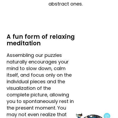
abstract ones.
A fun form of relaxing
meditation
Assembling our puzzles
naturally encourages your
mind to slow down, calm
itself, and focus only on the
individual pieces and the
visualization of the
complete picture, allowing
you to spontaneously rest in
the present moment. You
may not even realize that