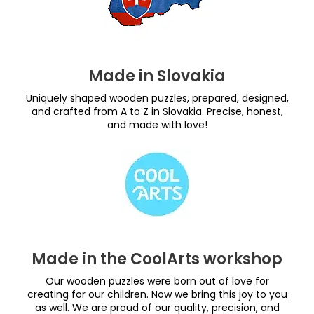
Made in Slovakia
Uniquely shaped wooden puzzles, prepared, designed,
and crafted from A to Z in Slovakia. Precise, honest,
and made with love!
Made in the CoolArts workshop
Our wooden puzzles were born out of love for
creating for our children. Now we bring this joy to you
as well. We are proud of our quality, precision, and