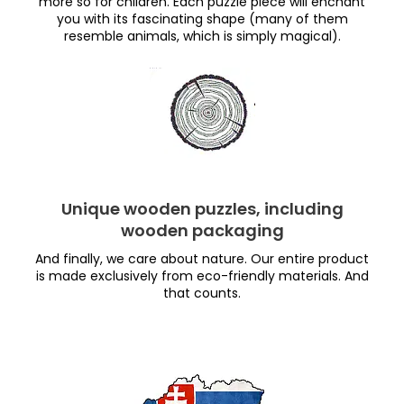
more so for children. Each puzzle piece will enchant
you with its fascinating shape (many of them
resemble animals, which is simply magical).
Unique wooden puzzles, including
wooden packaging
And finally, we care about nature. Our entire product
is made exclusively from eco-friendly materials. And
that counts.