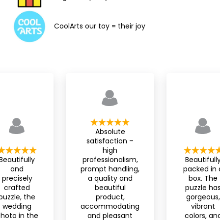
CoolArts our toy = their joy
Absolute
satisfaction –
high
Beautifully
professionalism,
Beautifull
and
prompt handling,
packed in 
precisely
a quality and
box. The
crafted
beautiful
puzzle ha
puzzle, the
product,
gorgeous,
wedding
accommodating
vibrant
hoto in the
and pleasant
colors, an