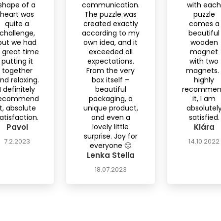
shape of a
communication.
with each
heart was
The puzzle was
puzzle
quite a
created exactly
comes a
challenge,
according to my
beautiful
but we had
own idea, and it
wooden
 great time
exceeded all
magnet
putting it
expectations.
with two
together
From the very
magnets. 
nd relaxing.
box itself –
highly
I definitely
beautiful
recomme
ecommend
packaging, a
it, I am
it, absolute
unique product,
absolutel
atisfaction.
and even a
satisfied.
Pavol
lovely little
Klára
surprise. Joy for
7.2.2023
14.10.2022
everyone 🙂
Lenka Stella
18.07.2023