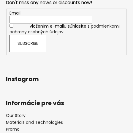
Don't miss any news or discounts now!
t
e
Email
r
Vložením e-mailu súhlasíte s
podmienkami
ochrany osobných údajov
SUBSCRIBE
Instagram
Informácie pre vás
Our Story
Materials and Technologies
Promo