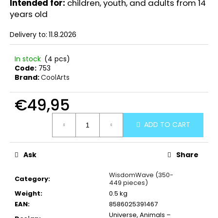
Intended for:
children, youth, and adults from 14
years old
Delivery to:
11.8.2026
In stock
(4 pcs)
Code:
753
Brand:
CoolArts
€49,95
Measure
ADD TO CART
price:
Ask
Share
WisdomWave (350-
Category
:
449 pieces)
Weight
:
0.5 kg
EAN
:
8586025391467
Universe, Animals –