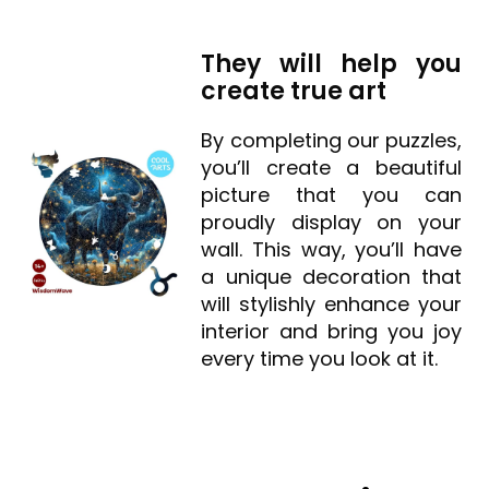
They will help you
create true art
By completing our puzzles,
you’ll create a beautiful
picture that you can
proudly display on your
wall. This way, you’ll have
a unique decoration that
will stylishly enhance your
interior and bring you joy
every time you look at it.