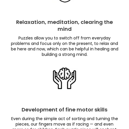
Relaxation, meditation, clearing the
mind
Puzzles allow you to switch off from everyday
problems and focus only on the present, to relax and
be here and now, which can be helpful in healing and
building a strong mind.
Development of fine motor skills
Even during the simple act of sorting and turning the
pieces, our fingers move as if racing — and even