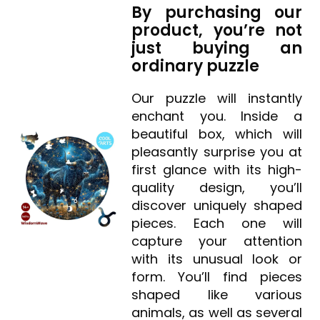
By purchasing our
product, you’re not
just buying an
ordinary puzzle
Our puzzle will instantly
enchant you. Inside a
beautiful box, which will
pleasantly surprise you at
first glance with its high-
quality design, you’ll
discover uniquely shaped
pieces. Each one will
capture your attention
with its unusual look or
form. You’ll find pieces
shaped like various
animals, as well as several