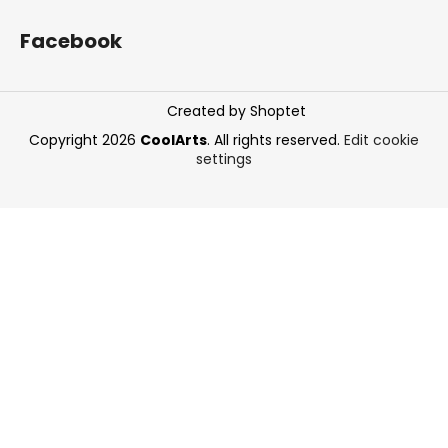
Facebook
Created by Shoptet
Copyright 2026
CoolArts
. All rights reserved.
Edit cookie
settings