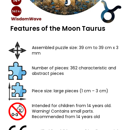
Features of the Moon Taurus
Assembled puzzle size: 39 cm to 39 cm x 3
mm
Number of pieces: 362 characteristic and
abstract pieces
Piece size: large pieces (1 cm – 3 cm)
Intended for children from 14 years old.
Warning! Contains small parts.
Recommended from 14 years old