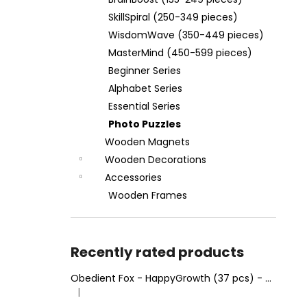
WOODEN FRAME MINDMAZE
(RECTANGLE 28 X 37 CM)
SkillSpiral (250-349 pieces)
€4,95
WisdomWave (350-449 pieces)
MasterMind (450-599 pieces)
Beginner Series
Alphabet Series
Essential Series
Photo Puzzles
Wooden Magnets
Wooden Decorations
Accessories
Wooden Frames
Recently rated products
Obedient Fox - HappyGrowth (37 pcs) - Wooden Puzzle
|
The product rating is 4 out of 5 stars.