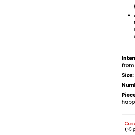
Inten
from 
Size:
Numb
Piece
happ
Curr
(>5 