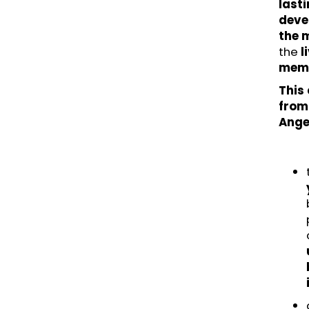
lasti
deve
the 
the
l
memo
This
from 
Ange