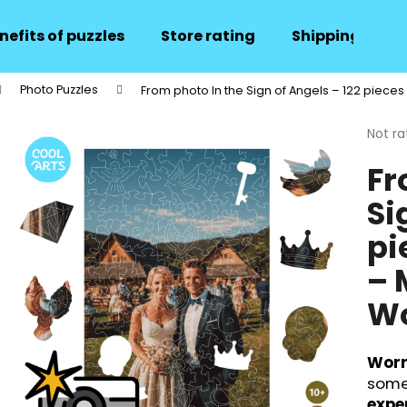
nefits of puzzles
Store rating
Shipping and 
Photo Puzzles
From photo In the Sign of Angels – 122 pieces
hat are you looking for?
The
Not ra
avera
Fr
produ
SEARCH
rating
Si
is
0,0
pi
out
We recommend
of
– 
5
stars.
Wo
Worr
some
expe