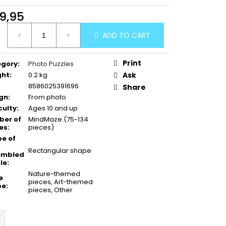
9,95
ure
ADD TO CART
:
Print
egory
:
Photo Puzzles
ght
:
0.2 kg
Ask
8586025391696
Share
gn
:
From photo
culty
:
Ages 10 and up
er of
MindMaze (75-134
es
:
pieces)
e of
Rectangular shape
embled
le
:
Nature-themed
e
pieces, Art-themed
pe
:
pieces, Other