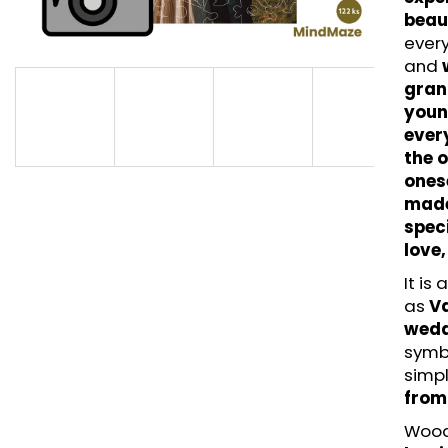
LITTLE UNICORN - HAPPYGROWTH (42
MAGICAL UNICOR
beau
PCS) - WOODEN PUZZLE
- WOODEN PUZZ
ever
€14,95
€11,95
and
grand
you
ever
the 
ones
made
speci
love,
It is
as
Va
weddi
symbo
simpl
from
Wood