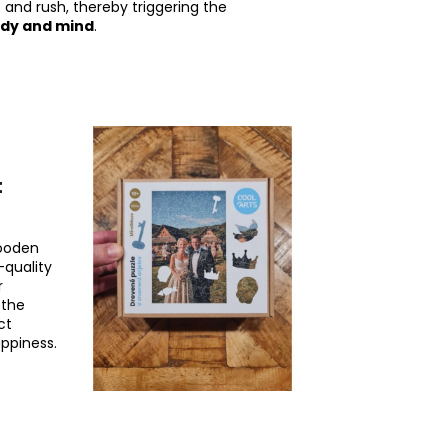
 and rush, thereby triggering the
ody and mind
.
t
wooden
h-quality
r
 the
ct
appiness.