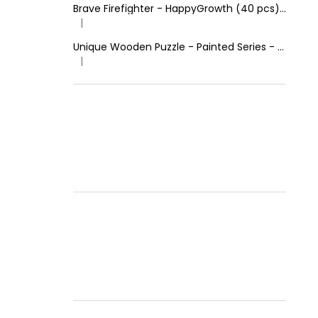
Brave Firefighter - HappyGrowth (40 pcs) - Wooden Puzzle
|
The product rating is 4 out of 5 stars.
Unique Wooden Puzzle - Painted Series - Calm Lion
|
The product rating is 5 out of 5 stars.