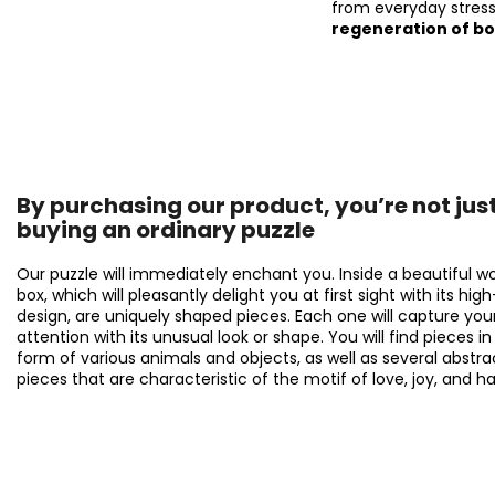
from everyday stress
regeneration of b
By purchasing our product, you’re not jus
buying an ordinary puzzle
Our puzzle will immediately enchant you. Inside a beautiful 
box, which will pleasantly delight you at first sight with its hig
design, are uniquely shaped pieces. Each one will capture you
attention with its unusual look or shape. You will find pieces in
form of various animals and objects, as well as several abstra
pieces that are characteristic of the motif of love, joy, and h