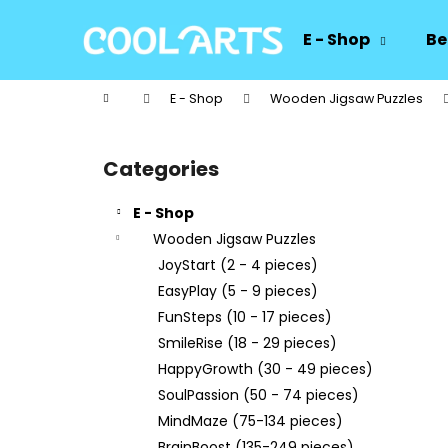
C
Skip
to
a
E - Shop
Be
content
Back
Back
r
shopping
shopping
t
Home
E - Shop
Wooden Jigsaw Puzzles
W
S
i
Categories
Skip
d
categories
e
E - Shop
b
Wooden Jigsaw Puzzles
a
JoyStart (2 - 4 pieces)
r
EasyPlay (5 - 9 pieces)
FunSteps (10 - 17 pieces)
SmileRise (18 - 29 pieces)
HappyGrowth (30 - 49 pieces)
SoulPassion (50 - 74 pieces)
MindMaze (75-134 pieces)
BrainBoost (135-249 pieces)