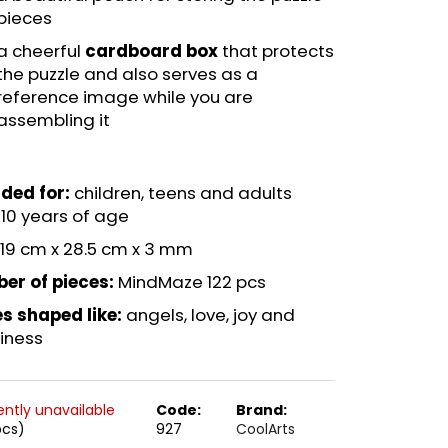
pieces
a cheerful
cardboard box
that protects
the puzzle and also serves as a
reference image while you are
assembling it
ded for:
children, teens and adults
10 years of age
19 cm x 28.5 cm x 3 mm
er of pieces:
MindMaze 122 pcs
s shaped like:
angels, love, joy and
iness
ently unavailable
Code:
Brand:
pcs)
927
CoolArts