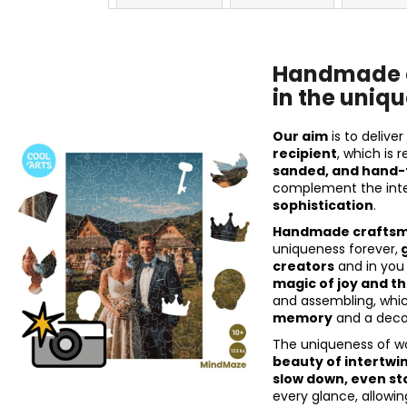
Handmade c
in the uniqu
Our aim
is to delive
recipient
, which is 
sanded, and hand-
complement the inte
sophistication
.
Handmade craftsma
uniqueness forever,
g
creators
and in you
magic of joy and 
and assembling, which
memory
and a decor
The uniqueness of w
beauty of intertwi
slow down, even st
every glance, allowi