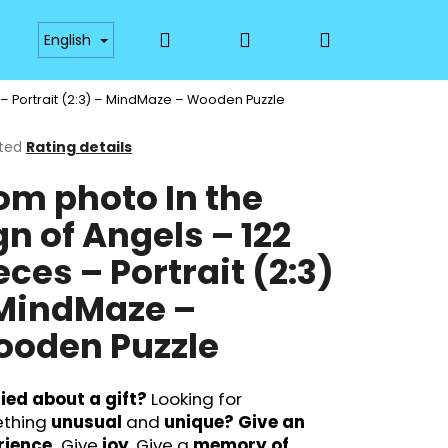
Search
Login
Shopping
Payment
Availability
Materials and Technol
English
 – Portrait (2:3) – MindMaze – Wooden Puzzle
cart
ted
Rating details
ge
om photo In the
ct
gn of Angels – 122
eces – Portrait (2:3)
MindMaze –
oden Puzzle
Next
ied about a gift?
Looking for
thing
unusual
and
unique?
Give an
rience.
Give
joy
. Give a
memory of