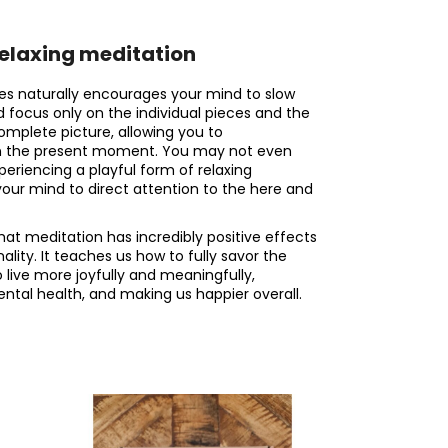
relaxing meditation
es naturally encourages your mind to slow
d focus only on the individual pieces and the
complete picture, allowing you to
in the present moment. You may not even
xperiencing a playful form of relaxing
your mind to direct attention to the here and
that meditation has incredibly positive effects
ity. It teaches us how to fully savor the
o live more joyfully and meaningfully,
ntal health, and making us happier overall.