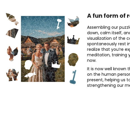
A fun form of 
Assembling our puzzl
down, calm itself, an
visualization of the 
spontaneously rest 
realize that you’re e
meditation, training 
now.
It is now well known 
on the human personal
present, helping us t
strengthening our me