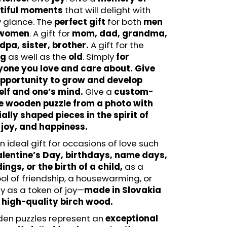
N - FUNSTEPS (14 PCS)
tiful moments
that will delight with
LE
y glance. The
perfect gift
for both
men
women
. A gift for
mom, dad, grandma,
pa, sister, brother.
A gift for the
ng
as well as the
old
. Simply
for
yone you love and care about. Give
opportunity to grow and develop
elf and one’s mind.
Give a
custom-
 wooden puzzle from a photo
with
ally shaped pieces in the spirit of
 joy, and happiness.
 an ideal gift for occasions of love such
lentine’s Day, birthdays, name days,
ngs, or the birth of a child,
as a
l of friendship, a housewarming, or
y as a token of joy—
made in Slovakia
 high-quality birch wood.
en puzzles represent an
exceptional