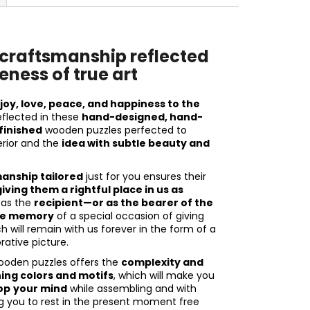
raftsmanship reflected
eness of true art
r
joy, love, peace, and happiness to the
reflected in these
hand-designed, hand-
finished
wooden puzzles perfected to
rior and the
idea with subtle beauty and
nship tailored
just for you ensures their
iving them a rightful place in us as
 as the
recipient—or as the bearer of the
the memory
of a special occasion of giving
 will remain with us forever in the form of a
ative picture.
ooden puzzles offers the
complexity and
ning colors and motifs
, which will make you
op
your mind
while assembling and with
ng you to rest in the present moment free