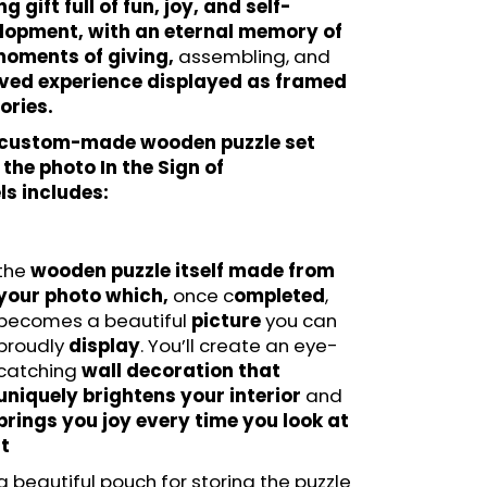
ng gift full of fun, joy, and self-
lopment, with an eternal memory of
moments of giving,
assembling, and
ived experience displayed as framed
ries.
 custom-made wooden puzzle set
the photo In the Sign of
ls includes:
the
wooden puzzle itself made from
your photo which,
once c
ompleted
,
becomes a beautiful
picture
you can
proudly
display
. You’ll create an eye-
catching
wall decoration that
uniquely brightens your interior
and
brings you joy every time you look at
it
a beautiful pouch for storing the puzzle