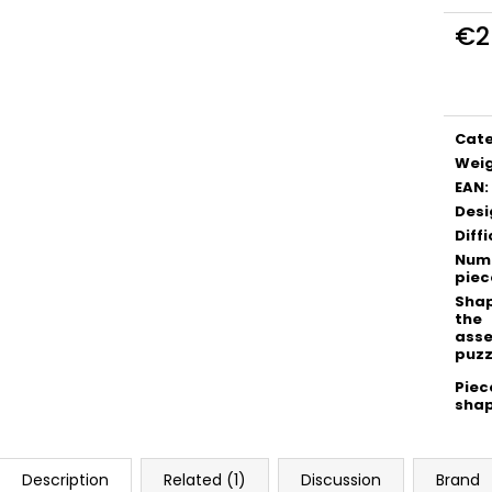
€2
Meas
price
Cat
Wei
EAN
:
Desi
Diffi
Numb
piec
Shap
the
ass
puzz
Piec
sha
Description
Related (1)
Discussion
Brand