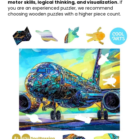
motor skills, logical
thinking, and visualization.
If
you are an experienced puzzler, we recommend
choosing wooden puzzles with a higher piece count.