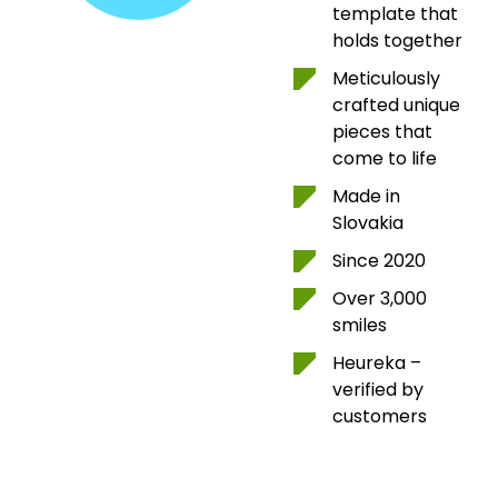
template that
holds together
Meticulously
crafted unique
pieces that
come to life
Made in
Slovakia
Since 2020
Over 3,000
smiles
Heureka –
verified by
customers