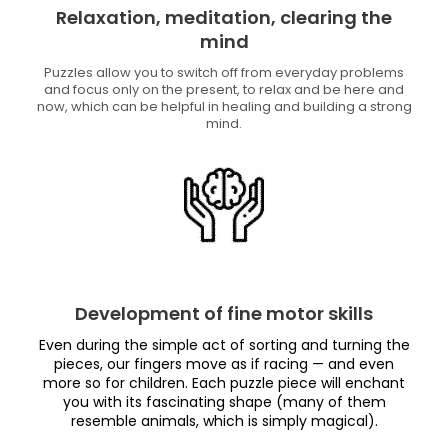
Relaxation, meditation, clearing the
mind
Puzzles allow you to switch off from everyday problems
and focus only on the present, to relax and be here and
now, which can be helpful in healing and building a strong
mind.
Development of fine motor skills
Even during the simple act of sorting and turning the
pieces, our fingers move as if racing — and even
more so for children. Each puzzle piece will enchant
you with its fascinating shape (many of them
resemble animals, which is simply magical).