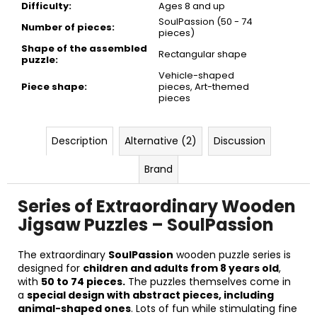
Difficulty
:
Ages 8 and up
SoulPassion (50 - 74
Number of pieces
:
pieces)
Shape of the assembled
Rectangular shape
puzzle
:
Vehicle-shaped
Piece shape
:
pieces, Art-themed
pieces
Description
Alternative (2)
Discussion
Brand
Series of Extraordinary Wooden
Jigsaw Puzzles – SoulPassion
The extraordinary
SoulPassion
wooden puzzle series is
designed for
children and adults from 8 years old
,
with
50 to 74 pieces.
The puzzles themselves come in
a
special design with abstract pieces, including
animal-shaped ones
. Lots of fun while stimulating fine