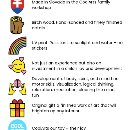
Made in Slovakia in the CoolArts family
workshop
Birch wood. Hand-sanded and finely finished
details
UV print. Resistant to sunlight and water – no
stickers
Not just an experience but also an
investment in a child’s joy and development
Development of body, spirit, and mind fine
motor skills, visualization, logical thinking,
relaxation, meditation, clearing the mind,
fun
Original gift a finished work of art that will
brighten up any interior
CoolArts our toy = their joy