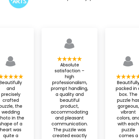
Absolute
satisfaction –
high
Beautifully
professionalism,
Beautifull
and
prompt handling,
packed in 
precisely
a quality and
box. The
crafted
beautiful
puzzle ha
puzzle, the
product,
gorgeous,
wedding
accommodating
vibrant
hoto in the
and pleasant
colors, an
shape of a
communication.
with each
heart was
The puzzle was
puzzle
quite a
created exactly
comes a