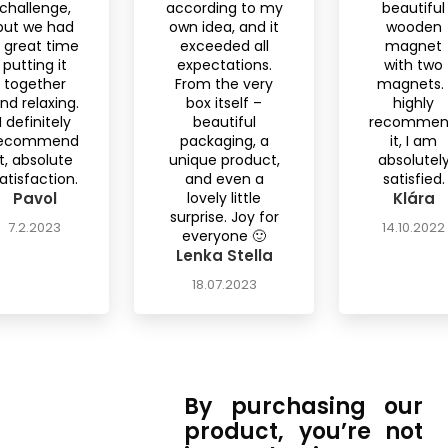
challenge,
according to my
beautiful
but we had
own idea, and it
wooden
 great time
exceeded all
magnet
putting it
expectations.
with two
together
From the very
magnets. 
nd relaxing.
box itself –
highly
I definitely
beautiful
recomme
ecommend
packaging, a
it, I am
it, absolute
unique product,
absolutel
atisfaction.
and even a
satisfied.
Pavol
lovely little
Klára
surprise. Joy for
7.2.2023
14.10.2022
everyone 🙂
Lenka Stella
18.07.2023
By purchasing our
product, you’re not