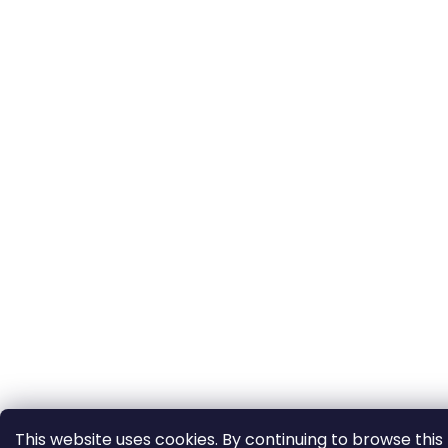
This website uses cookies. By continuing to browse this