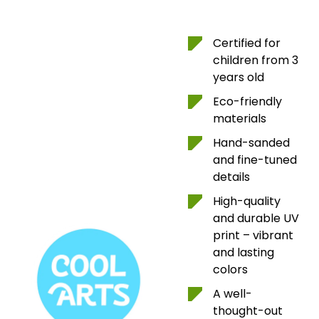
Certified for
children from 3
years old
Eco-friendly
materials
Hand-sanded
and fine-tuned
details
High-quality
and durable UV
print – vibrant
and lasting
colors
A well-
thought-out