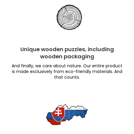
Unique wooden puzzles, including
wooden packaging
And finally, we care about nature. Our entire product
is made exclusively from eco-friendly materials. And
that counts.