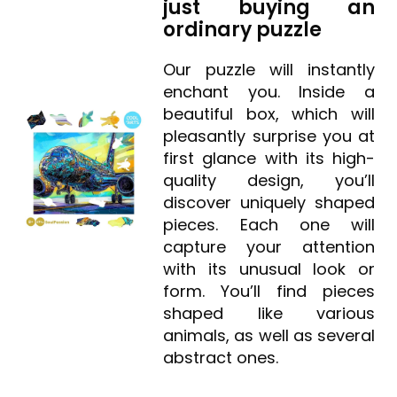
just buying an
ordinary puzzle
Our puzzle will instantly
enchant you. Inside a
beautiful box, which will
pleasantly surprise you at
first glance with its high-
quality design, you’ll
discover uniquely shaped
pieces. Each one will
capture your attention
with its unusual look or
form. You’ll find pieces
shaped like various
animals, as well as several
abstract ones.