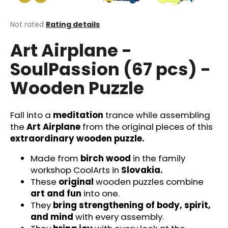
i
n
The
Not rated
Rating details
average
g
Art Airplane -
product
f
rating
SoulPassion (67 pcs) -
o
is
0,0
r
Wooden Puzzle
out
?
of
5
stars.
Fall into a
meditation
trance while assembling
the
Art Airplane
from the original pieces of this
extraordinary wooden puzzle.
SEARCH
Made from
birch wood
in the family
workshop CoolArts in
Slovakia.
These
original
wooden puzzles combine
W
art and fun
into one.
e
They
bring strengthening of body, spirit,
r
and mind
with every assembly.
e