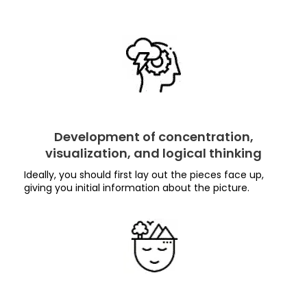
Development of concentration,
visualization, and logical thinking
Ideally, you should first lay out the pieces face up,
giving you initial information about the picture.