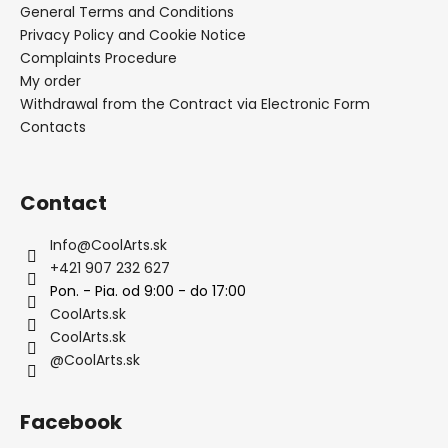
General Terms and Conditions
Privacy Policy and Cookie Notice
Complaints Procedure
My order
Withdrawal from the Contract via Electronic Form
Contacts
Contact
Info
@
CoolArts.sk
+421 907 232 627
Pon. - Pia. od 9:00 - do 17:00
CoolArts.sk
CoolArts.sk
@CoolArts.sk
Facebook