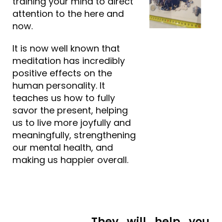
training your mind to direct
attention to the here and
now.
It is now well known that
meditation has incredibly
positive effects on the
human personality. It
teaches us how to fully
savor the present, helping
us to live more joyfully and
meaningfully, strengthening
our mental health, and
making us happier overall.
They will help you