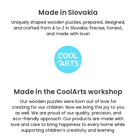
Made in Slovakia
Uniquely shaped wooden puzzles, prepared, designed,
and crafted from A to Z in Slovakia. Precise, honest,
and made with love!
Made in the CoolArts workshop
Our wooden puzzles were born out of love for
creating for our children. Now we bring this joy to you
as well. We are proud of our quality, precision, and
eco-friendly approach. Our products are made with
love and care to bring happiness to every home while
supporting children’s creativity and learning.