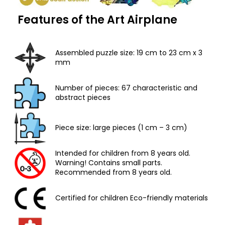
Features of the Art Airplane
Assembled puzzle size: 19 cm to 23 cm x 3
mm
Number of pieces: 67 characteristic and
abstract pieces
Piece size: large pieces (1 cm – 3 cm)
Intended for children from 8 years old.
Warning! Contains small parts.
Recommended from 8 years old.
Certified for children Eco-friendly materials