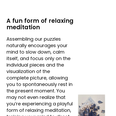
A fun form of relaxing
meditation
Assembling our puzzles
naturally encourages your
mind to slow down, calm
itself, and focus only on the
individual pieces and the
visualization of the
complete picture, allowing
you to spontaneously rest in
the present moment. You
may not even realize that
you’re experiencing a playful
form of relaxing meditation,