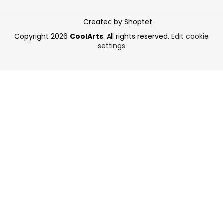
Created by Shoptet
Copyright 2026
CoolArts
. All rights reserved.
Edit cookie
settings