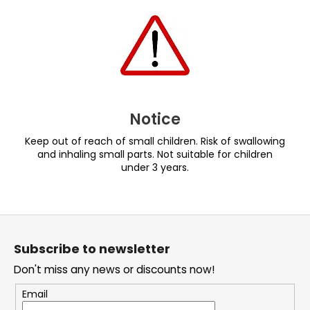
Notice
Keep out of reach of small children. Risk of swallowing
and inhaling small parts. Not suitable for children
under 3 years.
F
o
Subscribe to newsletter
o
Don't miss any news or discounts now!
t
e
Email