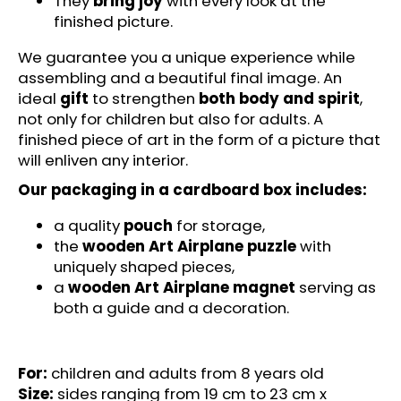
They
bring joy
with every look at the
c
finished picture.
o
m
We guarantee you a unique experience while
m
assembling and a beautiful final image. An
e
ideal
gift
to strengthen
both body and spirit
,
n
not only for children but also for adults. A
d
finished piece of art in the form of a picture that
will enliven any interior.
MAGICAL
Our packaging in a cardboard box includes:
UNICORN
-
a quality
pouch
for storage,
FUNSTEPS
(14
the
wooden Art Airplane puzzle
with
PCS)
uniquely shaped pieces,
-
a
wooden Art Airplane magnet
serving as
WOODEN
PUZZLE
both a guide and a decoration.
€11,95
For:
children and adults from 8 years old
Size:
sides ranging from 19 cm to 23 cm x