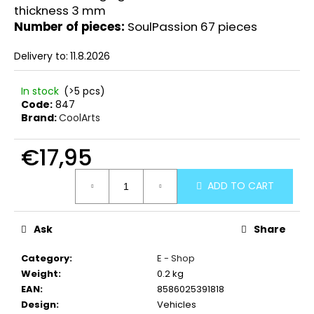
thickness 3 mm
Number of pieces:
SoulPassion 67 pieces
Delivery to:
11.8.2026
In stock
(>5 pcs)
Code:
847
Brand:
CoolArts
€17,95
Measure
ADD TO CART
price:
Ask
Share
Category
:
E - Shop
Weight
:
0.2 kg
EAN
:
8586025391818
Design
:
Vehicles