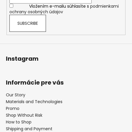
r
Vložením e-mailu súhlasíte s
podmienkami
ochrany osobných údajov
SUBSCRIBE
Instagram
Informácie pre vás
Our Story
Materials and Technologies
Promo
Shop Without Risk
How to Shop
Shipping and Payment