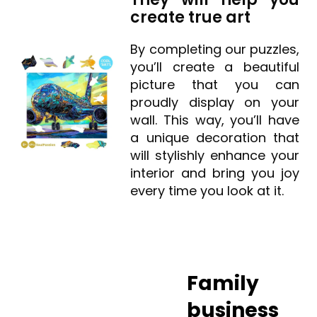
create true art
By completing our puzzles,
you’ll create a beautiful
picture that you can
proudly display on your
wall. This way, you’ll have
a unique decoration that
will stylishly enhance your
interior and bring you joy
every time you look at it.
Family
business